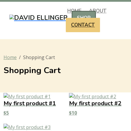
HOME
ABOUT
SHOP
CONTACT
Home
Shopping Cart
Shopping Cart
My first product #1
My first product #2
$
5
$
10