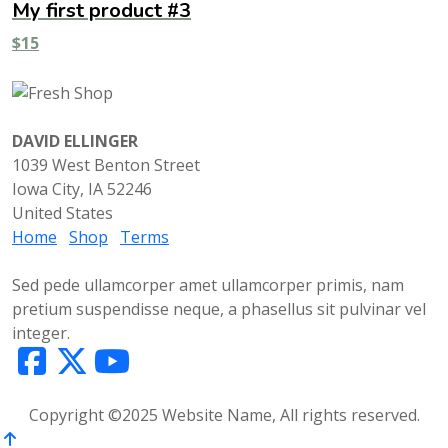
My first product #3
$
15
DAVID ELLINGER
1039 West Benton Street
Iowa City, IA 52246
United States
Home
Shop
Terms
Sed pede ullamcorper amet ullamcorper primis, nam
pretium suspendisse neque, a phasellus sit pulvinar vel
integer.
Copyright ©2025 Website Name, All rights reserved.